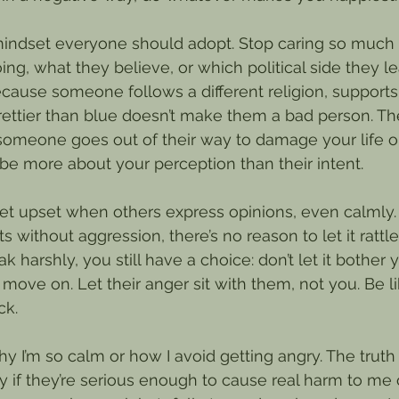
 mindset everyone should adopt. Stop caring so much
ing, what they believe, or which political side they l
ause someone follows a different religion, supports 
prettier than blue doesn’t make them a bad person. Th
someone goes out of their way to damage your life
 be more about your perception than their intent.
t upset when others express opinions, even calmly.
s without aggression, there’s no reason to let it rattl
k harshly, you still have a choice: don’t let it bother y
 move on. Let their anger sit with them, not you. Be l
ck.
 I’m so calm or how I avoid getting angry. The truth i
 if they’re serious enough to cause real harm to me 