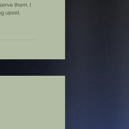
serve them. I 
ng upset.
See All