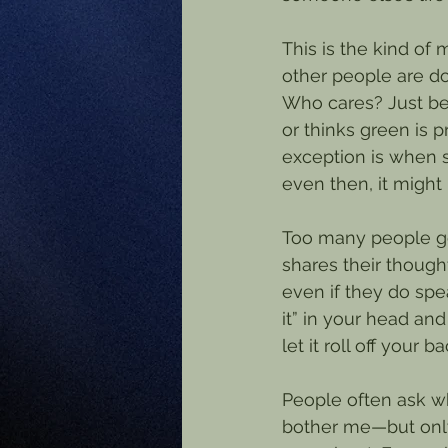
This is the kind of
other people are do
Who cares? Just bec
or thinks green is 
exception is when 
even then, it might
Too many people ge
shares their thought
even if they do spea
it” in your head and
let it roll off your ba
People often ask why
bother me—but only