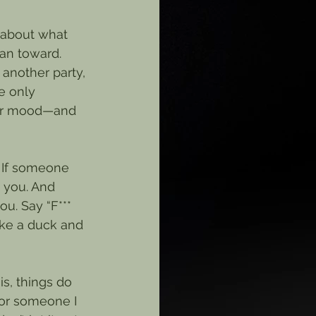
 about what 
ean toward. 
another party, 
e only 
 or mood—and 
 If someone 
e you. And 
ou. Say “F*** 
ike a duck and 
s, things do 
or someone I 