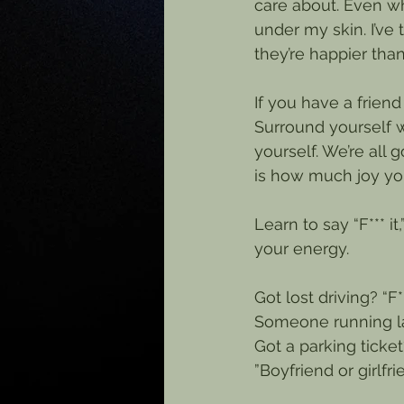
care about. Even wh
under my skin. I’ve 
they’re happier tha
If you have a frien
Surround yourself w
yourself. We’re all
is how much joy you
Learn to say “F*** i
your energy.
Got lost driving? “F***
Someone running late
Got a parking ticket? 
”Boyfriend or girlfr