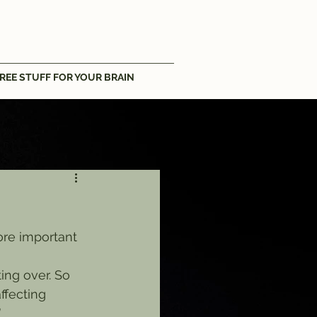
REE STUFF FOR YOUR BRAIN
more important 
ting over. So 
ffecting 
”