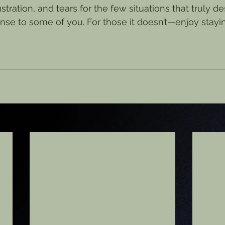
stration, and tears for the few situations that truly de
se to some of you. For those it doesn’t—enjoy stayi