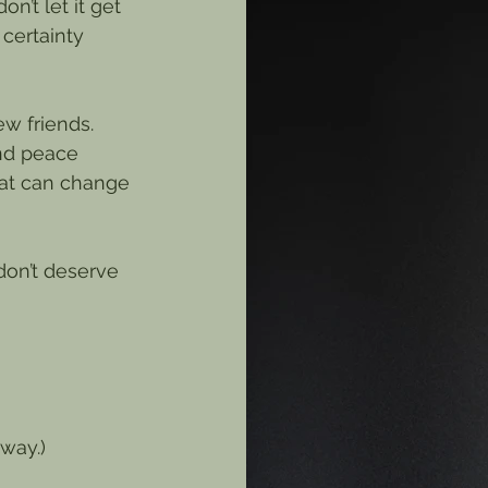
’t let it get 
 certainty 
w friends. 
ind peace 
hat can change 
 don’t deserve 
yway.)