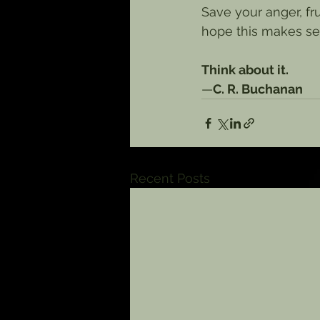
Save your anger, fru
hope this makes sen
Think about it.
—
C. R. Buchanan
Recent Posts