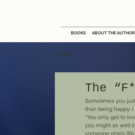
BOOKS
ABOUT THE AUTHOR
All Posts
The “F
Sometimes you just h
than being happy. I 
“You only get to liv
you might as well li
someone else’s life