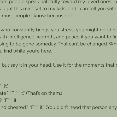
en people speak hatefully toward my loved ones, I don
taught this mindset to my kids, and I can tell you with
n most people I know because of it.
d who constantly brings you stress, you might need ne
ith intelligence, warmth, and peace if you want to f
 going to be gone someday. That can’t be changed. W
 find while you’re here.
t,” but say it in your head. Use it for the moments that
 it.”
? “F*** it.” (That’s on them.)
“F*** it.
iend cheated? “F*** it.” (You didn’t need that person an