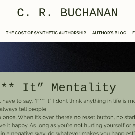
C. R. BUCHANAN
THE COST OF SYNTHETIC AUTHORSHIP
AUTHOR'S BLOG
F
*** It” Mentality
ave to say, “F*** it.” I don’t think anything in life is 
always tell people:
e once. When it’s over, there’s no reset button, no star
ve it happy. As long as you’re not hurting yourself or a
 in a negative way, do whatever makes you happiest.